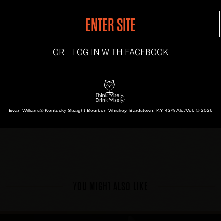
Candy Cane
ENTER SITE
INSTRUCTIONS
OR
LOG IN WITH FACEBOOK
Chill Evan Williams Or
refrigerator. Pour into
cream. Sprinkle with 
Evan Williams® Kentucky Straight Bourbon Whiskey.
Bardstown, KY 43% Alc./Vol. © 2026
YOU MIGHT ALSO LIKE