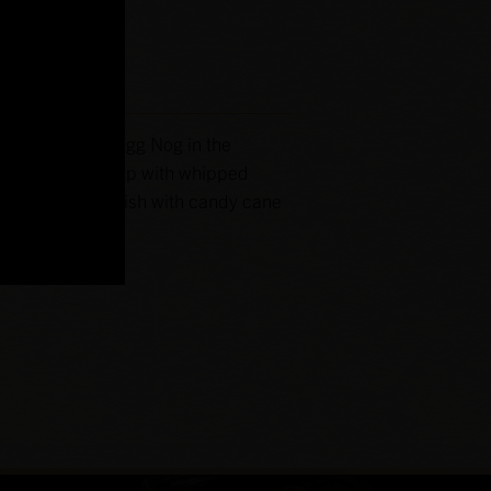
iginal Southern Egg Nog in the
 a rocks glass. Top with whipped
nutmeg and garnish with candy cane