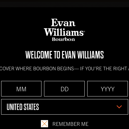
BOURBONS
HOW IT'
WELCOME TO EVAN WILLIAMS
PEPPERMIN
SCOVER WHERE BOURBON BEGINS—
IF YOU’RE THE RIGHT
INGREDIENTS
2 oz.
Evan Williams
UNITED STATES
Whipped Cream
REMEMBER ME
Nutmeg