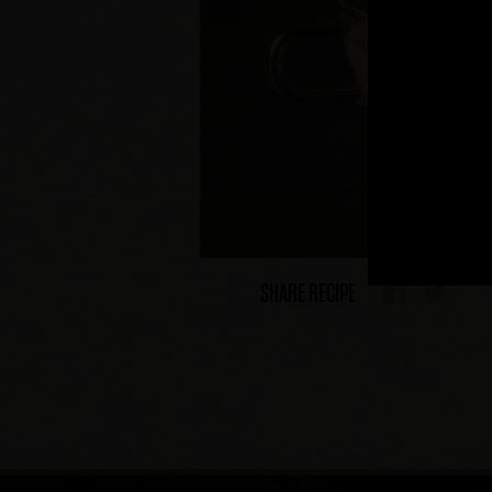
SHARE RECIPE