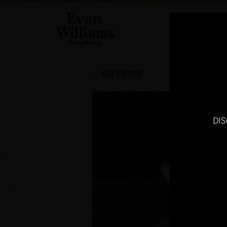
BACK TO RECIPES
DI