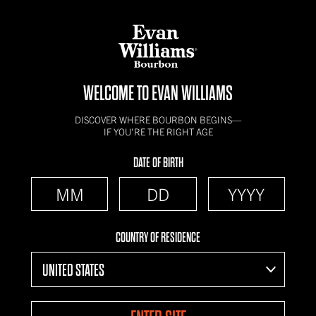
WELCOME TO EVAN WILLIAMS
DISCOVER WHERE BOURBON BEGINS—
IF YOU’RE THE RIGHT AGE
DATE OF BIRTH
COUNTRY OF RESIDENCE
UNITED STATES