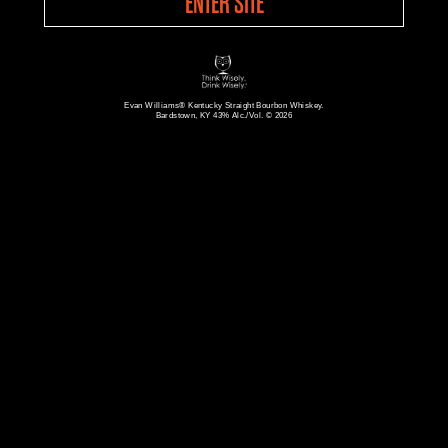
ENTER SITE
Evan Williams® Kentucky Straight Bourbon Whiskey.
Bardstown, KY 43% Alc./Vol. © 2026