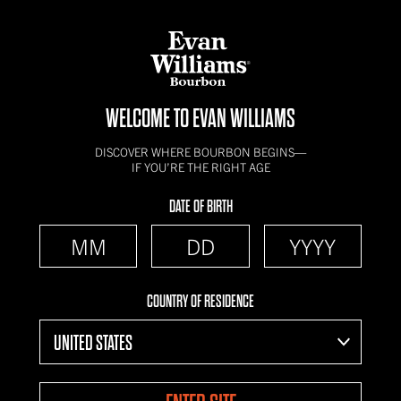
WELCOME TO EVAN WILLIAMS
DISCOVER WHERE BOURBON BEGINS—
IF YOU’RE THE RIGHT AGE
DATE OF BIRTH
COUNTRY OF RESIDENCE
UNITED STATES