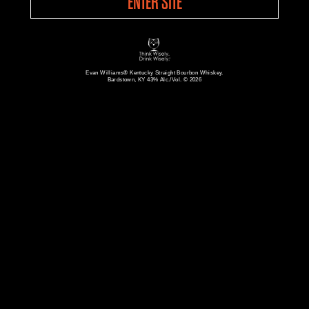
ENTER SITE
Evan Williams® Kentucky Straight Bourbon Whiskey.
Bardstown, KY 43% Alc./Vol. © 2026