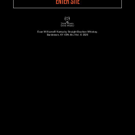
ENTER SITE
Evan Williams® Kentucky Straight Bourbon Whiskey.
Bardstown, KY 43% Alc./Vol. © 2026