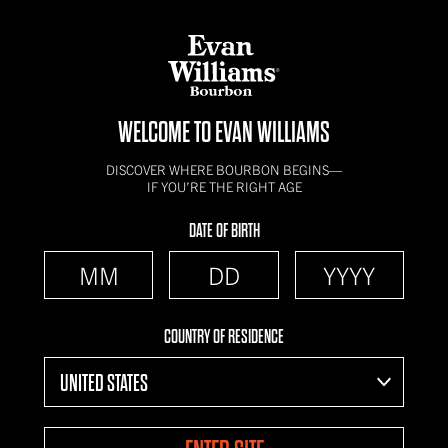
WELCOME TO EVAN WILLIAMS
DISCOVER WHERE BOURBON BEGINS—
IF YOU’RE THE RIGHT AGE
DATE OF BIRTH
COUNTRY OF RESIDENCE
UNITED STATES