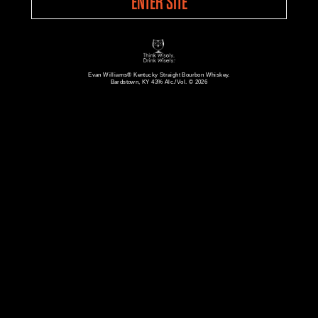
ENTER SITE
Evan Williams® Kentucky Straight Bourbon Whiskey.
Bardstown, KY 43% Alc./Vol. © 2026