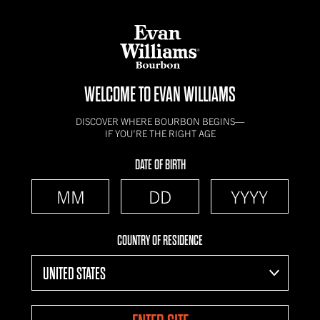
WELCOME TO EVAN WILLIAMS
DISCOVER WHERE BOURBON BEGINS—
IF YOU’RE THE RIGHT AGE
DATE OF BIRTH
COUNTRY OF RESIDENCE
UNITED STATES