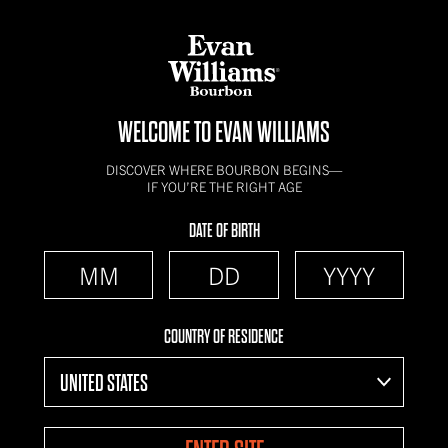
WELCOME TO EVAN WILLIAMS
DISCOVER WHERE BOURBON BEGINS—
IF YOU’RE THE RIGHT AGE
DATE OF BIRTH
COUNTRY OF RESIDENCE
UNITED STATES