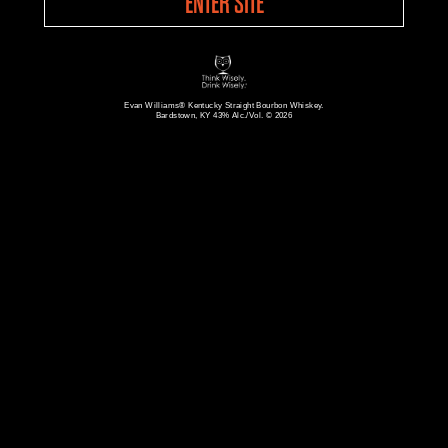
ENTER SITE
Evan Williams® Kentucky Straight Bourbon Whiskey.
Bardstown, KY 43% Alc./Vol. © 2026