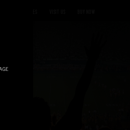
 DONE
RECIPES
VISIT US
BUY NOW
 AGE