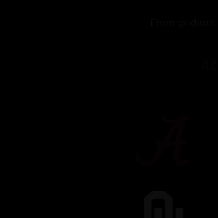
From gridiron 
CLI