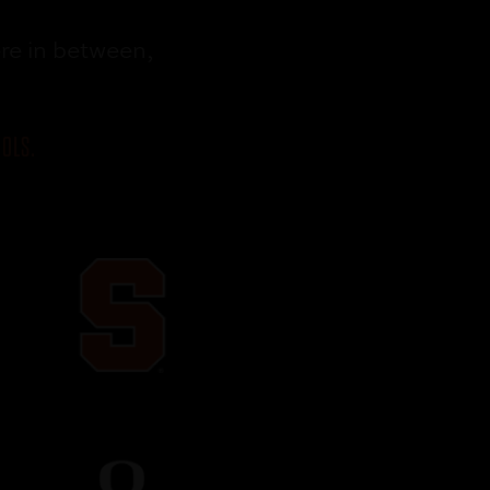
re in between,
OLS.