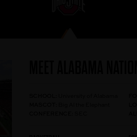
MEET ALABAMA NATIO
SCHOOL:
University of Alabama
FO
MASCOT:
Big Al the Elephant
LO
CONFERENCE:
SEC
AL