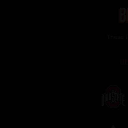
B
These 
CLI