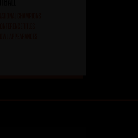
OTBALL
 NATIONAL CHAMPIONS
CONFERENCE TITLES
BOWL APPEARANCES