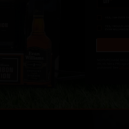
CITY
YES, I AM OVER T
YES, I WOULD LI
EVAN WILLIAMS 
NO PURCHASE NECESSAR
AK, HI, NH & PR) age 2
prohibited. See
Officia