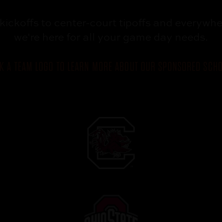
kickoffs to
center-court tipoffs and
everywhe
we're here for all your
game day needs.
CK A TEAM LOGO TO LEARN MORE ABOUT OUR SPONSORED SCHO