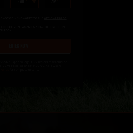
ZIP
STATE
HE AGE OF 21 AND AGREE TO THE
OFFICIAL RULES.
*
KE TO RECEIVE NEWS AND SPECIAL OFFERS FROM
BOURBON
ENTER NOW
Y. Open to legal U.S. residents (excluding
1+. Sweepstakes ends 11/30/26. Void where
l Rules
for complete details.