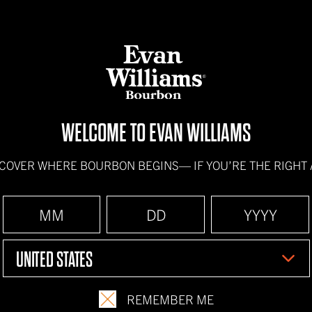
BOURBONS
HOW IT'S
WELCOME TO EVAN WILLIAMS
SCOVER WHERE BOURBON BEGINS—
IF YOU’RE THE RIGHT
UNITED STATES
REMEMBER ME