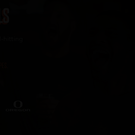
LS
-
hitting
PES.