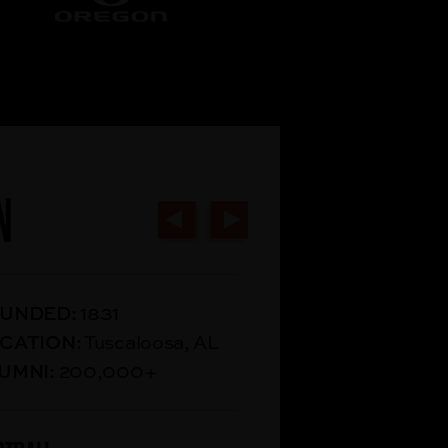
N
UNDED:
1831
CATION:
Tuscaloosa, AL
UMNI:
200,000+