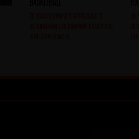
BASKETBALL
FO
25 NCAA TOURNAMENT APPEARANCES
18X
8X CONFERENCE TOURNAMENT CHAMPIONS
30 
16 NIT APPEARANCES
78 