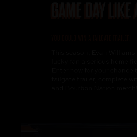
GAME DAY
LIKE
YOU COULD WIN A
TAILGATE TRAILER!
This season, Evan
Williams 
lucky fan a serious
home fi
Enter now for your
chance t
tailgate
trailer, complete w
and
Bourbon Nation
merch