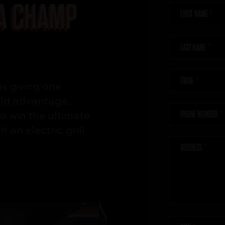
 A CHAMP
FIRST NAME
LAST NAME
EMAIL
is giving one
eld advantage.
o win the
ultimate
PHONE NUMBER
ith
an electric grill
!
ADDRESS