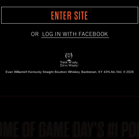
ENTER SITE
OR
LOG IN WITH FACEBOOK
Evan Williams® Kentucky Straight Bourbon Whiskey.
Bardstown, KY 43% Alc./Vol. © 2026
OME OF GAME
DAY'S #1 P