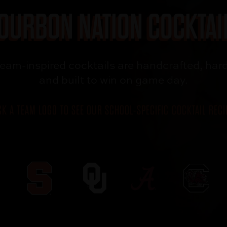
OURBON NATION COCKTAI
team-inspired
cocktails are
handcrafted, hard
and built to win
on game day.
CK A TEAM LOGO TO SEE OUR SCHOOL-SPECIFIC COCKTAIL RECI
`